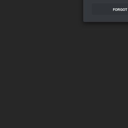
FORGOT 