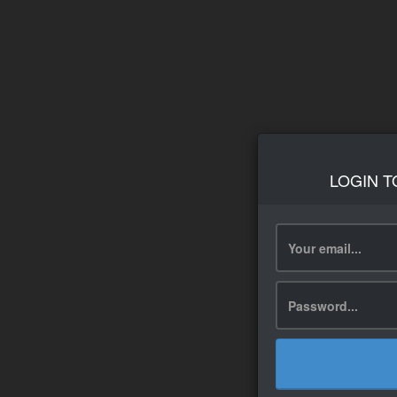
LOGIN T