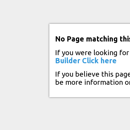
No Page matching thi
If you were looking fo
Builder
Click here
If you believe this pag
be more information o